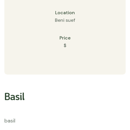
Location
Beni suef
Price
$
Basil
basil