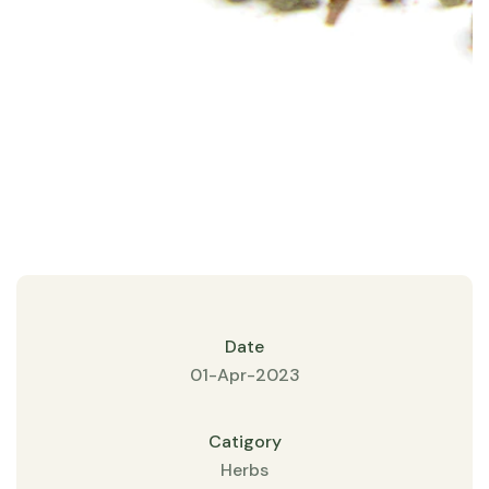
Date
01-Apr-2023
Catigory
Herbs