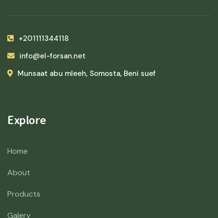
+201111344118
info@el-forsan.net
Munsaat abu mleeh, Somosta, Beni suef
Explore
Home
About
Products
Galery