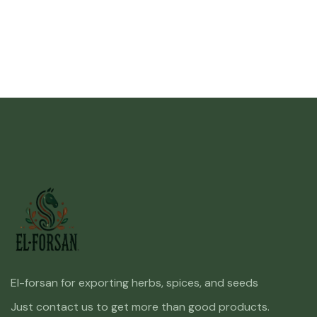
El-forsan for exporting herbs, spices, and seeds
Just contact us to get more than good products.