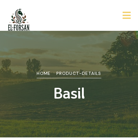
HOME
PRODUCT-DETAILS
Basil