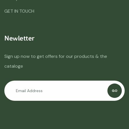
GET IN TOUCH
Newletter
Sign up now to get offers for our products & the
cataloge
GO