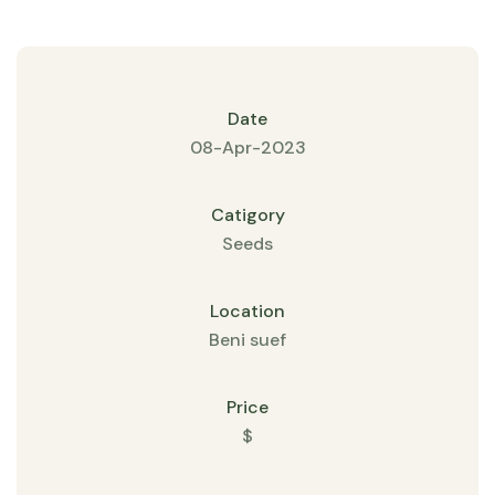
Date
08-Apr-2023
Catigory
Seeds
Location
Beni suef
Price
$