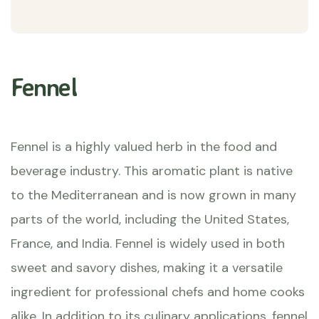
Fennel
Fennel is a highly valued herb in the food and
beverage industry. This aromatic plant is native
to the Mediterranean and is now grown in many
parts of the world, including the United States,
France, and India. Fennel is widely used in both
sweet and savory dishes, making it a versatile
ingredient for professional chefs and home cooks
alike. In addition to its culinary applications, fennel