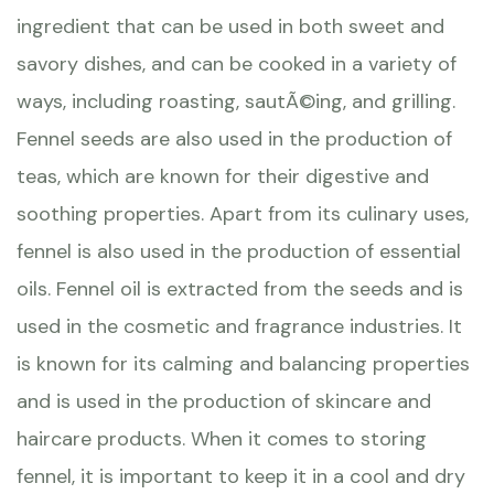
ingredient that can be used in both sweet and
savory dishes, and can be cooked in a variety of
ways, including roasting, sautÃ©ing, and grilling.
Fennel seeds are also used in the production of
teas, which are known for their digestive and
soothing properties. Apart from its culinary uses,
fennel is also used in the production of essential
oils. Fennel oil is extracted from the seeds and is
used in the cosmetic and fragrance industries. It
is known for its calming and balancing properties
and is used in the production of skincare and
haircare products. When it comes to storing
fennel, it is important to keep it in a cool and dry