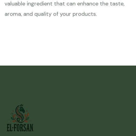
valuable ingredient that can enhance the taste,
aroma, and quality of your products.