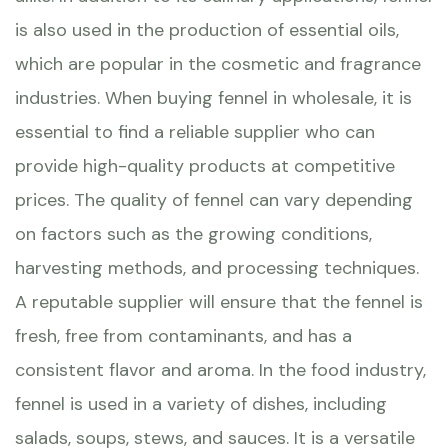
is also used in the production of essential oils,
which are popular in the cosmetic and fragrance
industries. When buying fennel in wholesale, it is
essential to find a reliable supplier who can
provide high-quality products at competitive
prices. The quality of fennel can vary depending
on factors such as the growing conditions,
harvesting methods, and processing techniques.
A reputable supplier will ensure that the fennel is
fresh, free from contaminants, and has a
consistent flavor and aroma. In the food industry,
fennel is used in a variety of dishes, including
salads, soups, stews, and sauces. It is a versatile