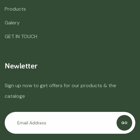
Products
Galery
GET IN TOUCH
Newletter
Sign up now to get offers for our products & the
cataloge
GO