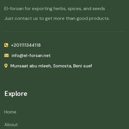
El-forsan for exporting herbs, spices, and seeds
Just contact us to get more than good products.
+201111344118
info@el-forsan.net
Munsaat abu mleeh, Somosta, Beni suef
Explore
Home
About