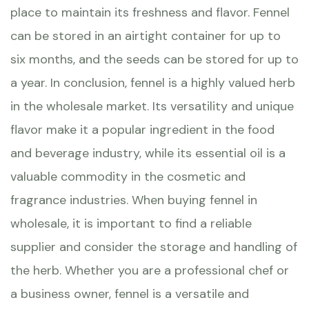
place to maintain its freshness and flavor. Fennel
can be stored in an airtight container for up to
six months, and the seeds can be stored for up to
a year. In conclusion, fennel is a highly valued herb
in the wholesale market. Its versatility and unique
flavor make it a popular ingredient in the food
and beverage industry, while its essential oil is a
valuable commodity in the cosmetic and
fragrance industries. When buying fennel in
wholesale, it is important to find a reliable
supplier and consider the storage and handling of
the herb. Whether you are a professional chef or
a business owner, fennel is a versatile and