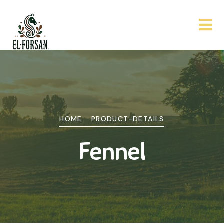
HOME
PRODUCT-DETAILS
Fennel