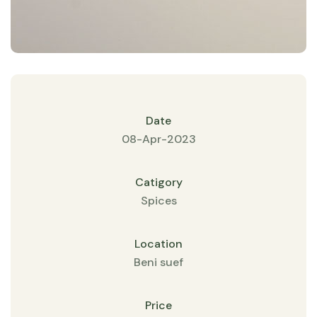
Date
08-Apr-2023
Catigory
Spices
Location
Beni suef
Price