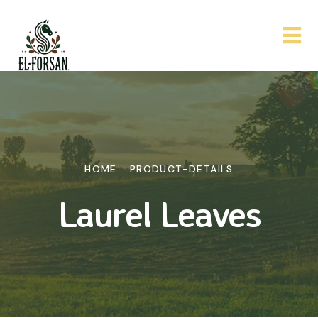
HOME
PRODUCT-DETAILS
Laurel Leaves