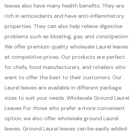
leaves also have many health benefits. They are
rich in antioxidants and have anti-inflammatory
properties. They can also help relieve digestive
problems such as bloating, gas, and constipation.
We offer premium quality wholesale Laurel leaves
at competitive prices. Our products are perfect
for chefs, food manufacturers, and retailers who
want to offer the best to their customers. Our
Laurel leaves are available in different package
sizes to suit your needs. Wholesale Ground Laurel
Leaves For those who prefer a more convenient
option, we also offer wholesale ground Laurel
leaves. Ground Laurel leaves can be easily added