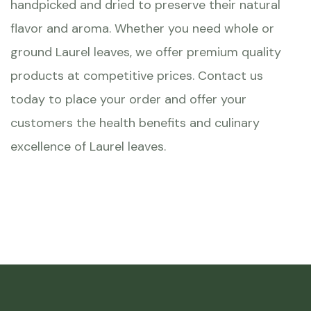
handpicked and dried to preserve their natural
flavor and aroma. Whether you need whole or
ground Laurel leaves, we offer premium quality
products at competitive prices. Contact us
today to place your order and offer your
customers the health benefits and culinary
excellence of Laurel leaves.