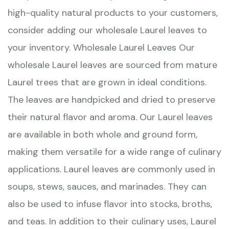
high-quality natural products to your customers,
consider adding our wholesale Laurel leaves to
your inventory. Wholesale Laurel Leaves Our
wholesale Laurel leaves are sourced from mature
Laurel trees that are grown in ideal conditions.
The leaves are handpicked and dried to preserve
their natural flavor and aroma. Our Laurel leaves
are available in both whole and ground form,
making them versatile for a wide range of culinary
applications. Laurel leaves are commonly used in
soups, stews, sauces, and marinades. They can
also be used to infuse flavor into stocks, broths,
and teas. In addition to their culinary uses, Laurel