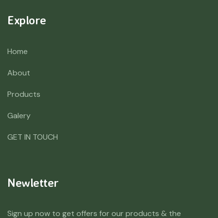
Explore
Home
About
Products
Galery
GET IN TOUCH
Newletter
Sign up now to get offers for our products & the