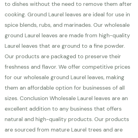
to dishes without the need to remove them after
cooking. Ground Laurel leaves are ideal for use in
spice blends, rubs, and marinades. Our wholesale
ground Laurel leaves are made from high-quality
Laurel leaves that are ground to a fine powder.
Our products are packaged to preserve their
freshness and flavor. We offer competitive prices
for our wholesale ground Laurel leaves, making
them an affordable option for businesses of all
sizes. Conclusion Wholesale Laurel leaves are an
excellent addition to any business that offers
natural and high-quality products. Our products
are sourced from mature Laurel trees and are