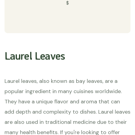
$
Laurel Leaves
Laurel leaves, also known as bay leaves, are a
popular ingredient in many cuisines worldwide.
They have a unique flavor and aroma that can
add depth and complexity to dishes. Laurel leaves
are also used in traditional medicine due to their
many health benefits. If you're looking to offer