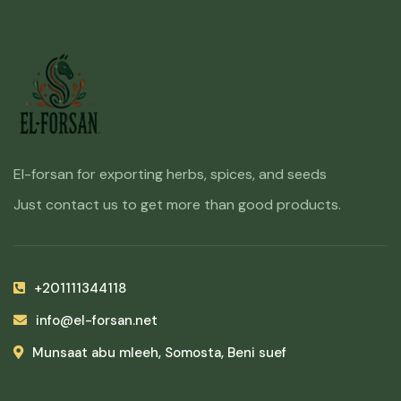
El-forsan for exporting herbs, spices, and seeds
Just contact us to get more than good products.
+201111344118
info@el-forsan.net
Munsaat abu mleeh, Somosta, Beni suef